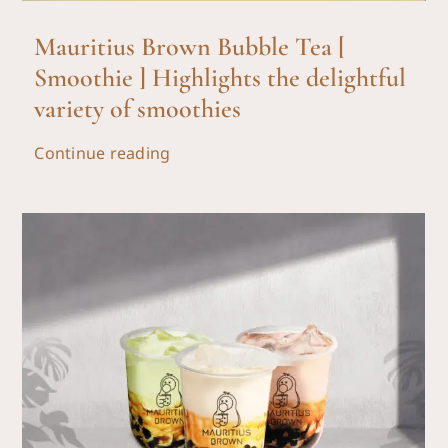
Mauritius Brown Bubble Tea [
Smoothie ] Highlights the delightful
variety of smoothies
Continue reading