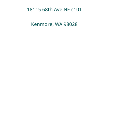
18115 68th Ave NE c101
Blog
Kenmore, WA 98028