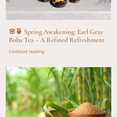
🌸🍵 Spring Awakening: Earl Gray
Boba Tea – A Refined Refreshment
Continue reading