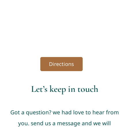
Directions
Let’s keep in touch
Got a question? we had love to hear from
you. send us a message and we will