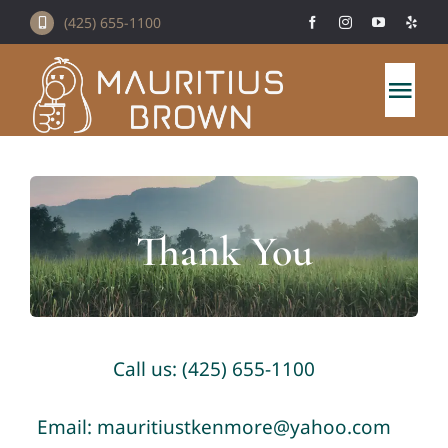
Skip
(425) 655-1100
to
content
Togg
Navi
Home
About Us
Thank You
Mauritius Brown Menu
Catering
Call us: (425) 655-1100
Contact Us
Email: mauritiustkenmore@yahoo.com