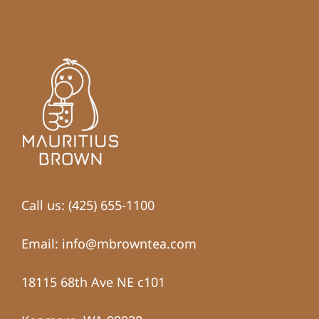
Call us: (425) 655-1100
Email: info@mbrowntea.com
18115 68th Ave NE c101