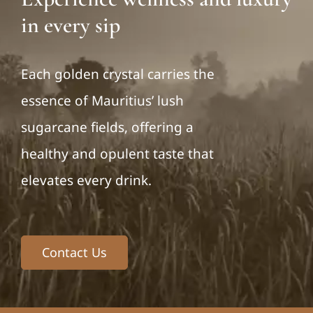
in every sip
Each golden crystal carries the
essence of Mauritius’ lush
sugarcane fields, offering a
healthy and opulent taste that
elevates every drink.
Contact Us