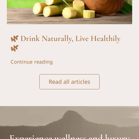
🌿 Drink Naturally, Live Healthily
🌿
Continue reading
Read all articles
Experience wellness and luxury