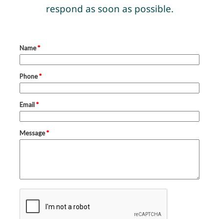
respond as soon as possible.