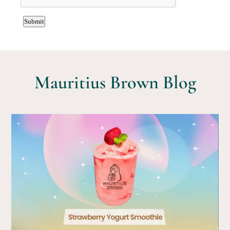
Mauritius Brown Blog