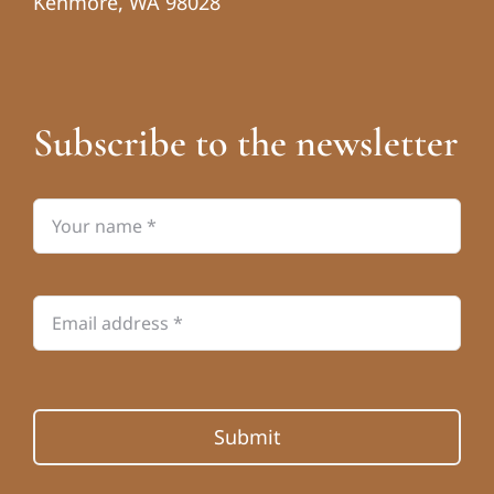
Kenmore, WA 98028
Subscribe to the newsletter
Submit