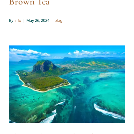
Brown Tea
By
info
|
May 26, 2024
|
blog
The Health Benefits of
Mauritius Brown Sugar in
Our Teas
blog