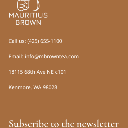
Call us: (425) 655-1100
Email: info@mbrowntea.com
18115 68th Ave NE c101
Kenmore, WA 98028
Subscribe to the newsletter