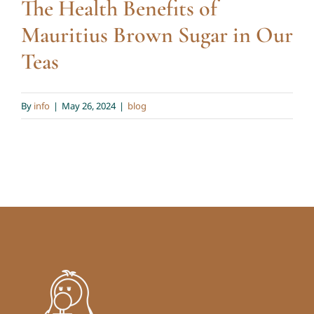
The Health Benefits of
Mauritius Brown Sugar in Our
Teas
By
info
|
May 26, 2024
|
blog