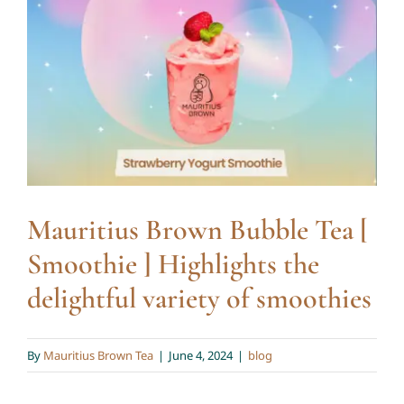
Mauritius Brown Bubble Tea
Blog
[ Smoothie ] Highlights the
delightful variety of
smoothies
blog
Mauritius Brown Bubble Tea [
Smoothie ] Highlights the
delightful variety of smoothies
By
Mauritius Brown Tea
|
June 4, 2024
|
blog