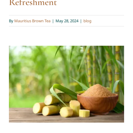
Refreshment
By
Mauritius Brown Tea
|
May 28, 2024
|
blog
🌿 Drink Naturally, Live
Healthily 🌿
blog