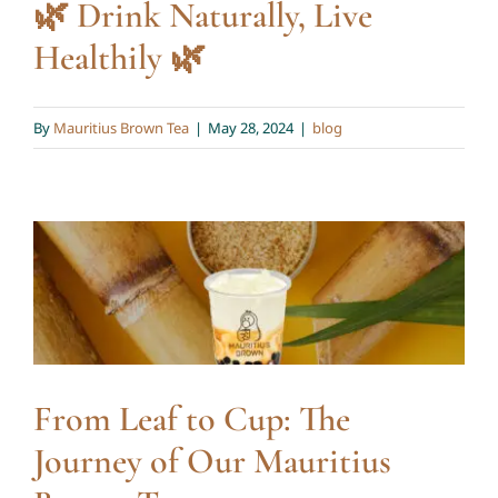
🌿 Drink Naturally, Live
Healthily 🌿
By
Mauritius Brown Tea
|
May 28, 2024
|
blog
From Leaf to Cup: The
Journey of Our Mauritius
Brown Tea
blog
From Leaf to Cup: The
Journey of Our Mauritius