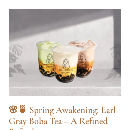
🌸🍵 Spring Awakening: Earl
Gray Boba Tea – A Refined
Refreshment
blog
🌸🍵 Spring Awakening: Earl
Gray Boba Tea – A Refined