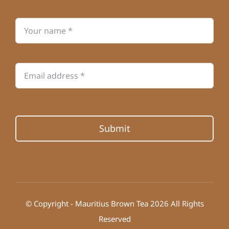
Submit
© Copyright - Mauritius Brown Tea 2026 All Rights
Reserved